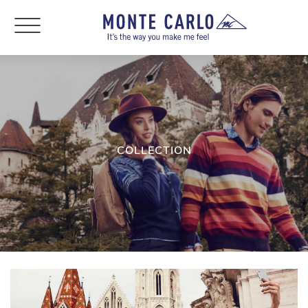
COLLECTION