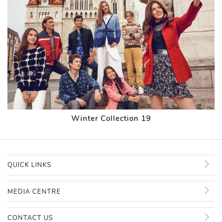
Winter Collection 19
QUICK LINKS
MEDIA CENTRE
CONTACT US