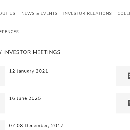
OUT US
NEWS & EVENTS
INVESTOR RELATIONS
COLL
FERENCES
/ INVESTOR MEETINGS
12 January 2021
16 June 2025
07 08 December, 2017