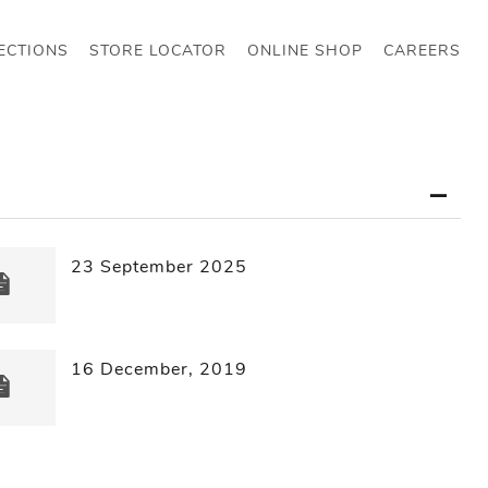
ECTIONS
STORE LOCATOR
ONLINE SHOP
CAREERS
23 September 2025
16 December, 2019