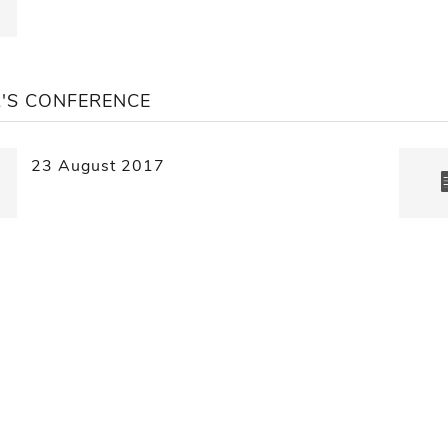
'S CONFERENCE
23 August 2017