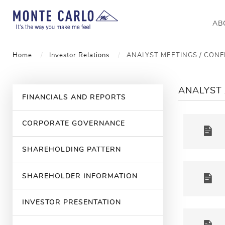
AB
Home
Investor Relations
ANALYST MEETINGS / CON
ANALYST 
FINANCIALS AND REPORTS
CORPORATE GOVERNANCE
SHAREHOLDING PATTERN
SHAREHOLDER INFORMATION
INVESTOR PRESENTATION