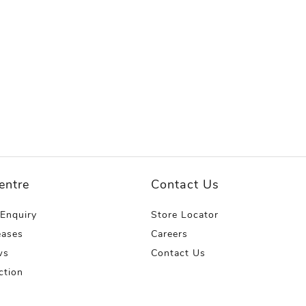
entre
Contact Us
 Enquiry
Store Locator
eases
Careers
ws
Contact Us
ction