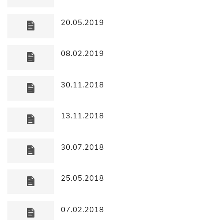
20.05.2019
08.02.2019
30.11.2018
13.11.2018
30.07.2018
25.05.2018
07.02.2018