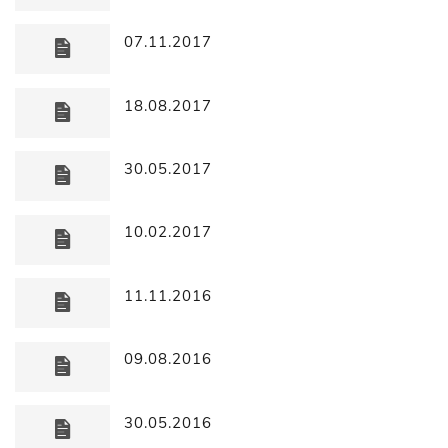
07.11.2017
18.08.2017
30.05.2017
10.02.2017
11.11.2016
09.08.2016
30.05.2016