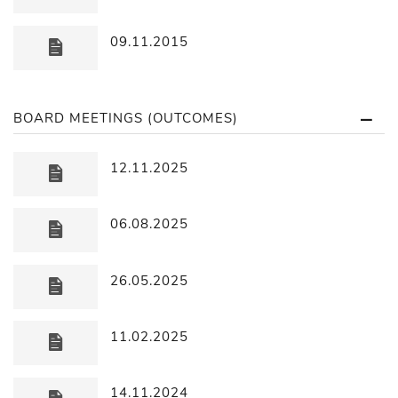
09.11.2015
BOARD MEETINGS (OUTCOMES)
12.11.2025
06.08.2025
26.05.2025
11.02.2025
14.11.2024