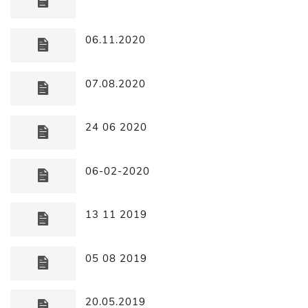
06.11.2020
07.08.2020
24 06 2020
06-02-2020
13 11 2019
05 08 2019
20.05.2019