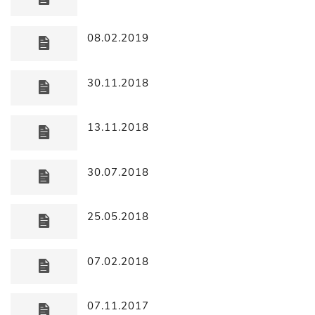
08.02.2019
30.11.2018
13.11.2018
30.07.2018
25.05.2018
07.02.2018
07.11.2017