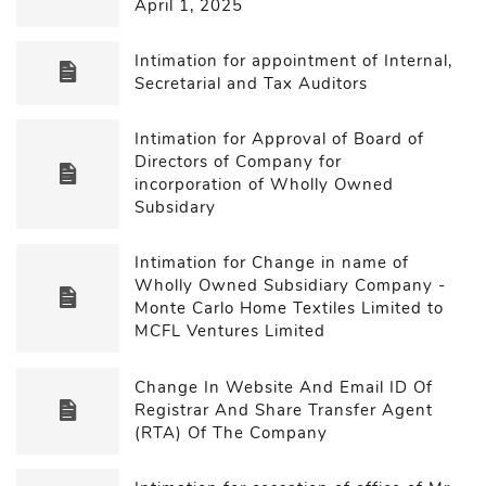
April 1, 2025
Intimation for appointment of Internal,
Secretarial and Tax Auditors
Intimation for Approval of Board of
Directors of Company for
incorporation of Wholly Owned
Subsidary
Intimation for Change in name of
Wholly Owned Subsidiary Company -
Monte Carlo Home Textiles Limited to
MCFL Ventures Limited
Change In Website And Email ID Of
Registrar And Share Transfer Agent
(RTA) Of The Company