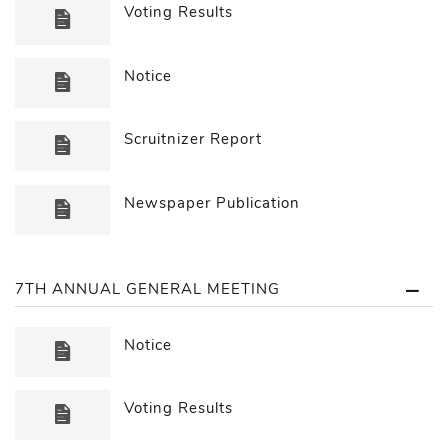
Voting Results
Notice
Scruitnizer Report
Newspaper Publication
7TH ANNUAL GENERAL MEETING
Notice
Voting Results