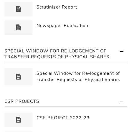
Scrutinizer Report
Newspaper Publication
SPECIAL WINDOW FOR RE-LODGEMENT OF
TRANSFER REQUESTS OF PHYSICAL SHARES
Special Window for Re-lodgement of
Transfer Requests of Physical Shares
CSR PROJECTS
CSR PROJECT 2022-23