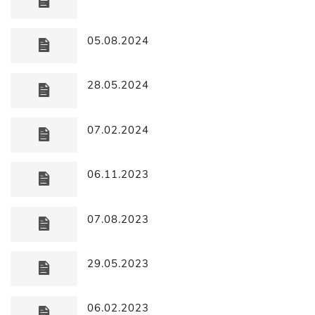
05.08.2024
28.05.2024
07.02.2024
06.11.2023
07.08.2023
29.05.2023
06.02.2023