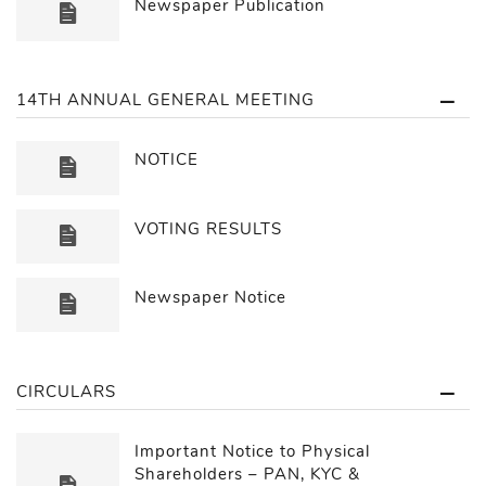
Newspaper Publication
14TH ANNUAL GENERAL MEETING
NOTICE
VOTING RESULTS
Newspaper Notice
CIRCULARS
Important Notice to Physical
Shareholders – PAN, KYC &