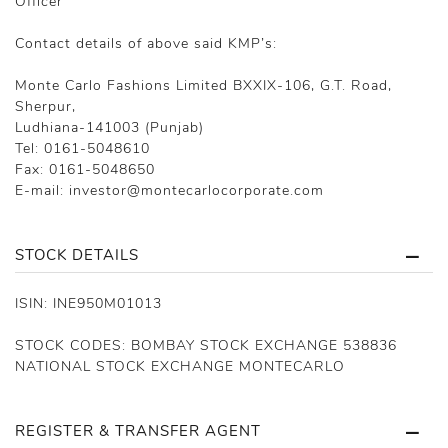
Officer
Contact details of above said KMP’s:
Monte Carlo Fashions Limited BXXIX-106, G.T. Road,
Sherpur,
Ludhiana-141003 (Punjab)
Tel: 0161-5048610
Fax: 0161-5048650
E-mail: investor@montecarlocorporate.com
STOCK DETAILS
ISIN: INE950M01013
STOCK CODES: BOMBAY STOCK EXCHANGE 538836
NATIONAL STOCK EXCHANGE MONTECARLO
REGISTER & TRANSFER AGENT