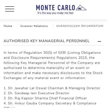
Home
Investor Relations
SHAREHOLDER INFORMATION
AUTHORISED KEY MANAGERIAL PERSONNEL
In terms of Regulation 30(5) of SEBI (Listing Obligations
and Disclosure Requirements) Regulations 2015, the
following Key Managerial Personnel of the Company are
authorised to determine materiality of an event or
information and make necessary disclosures to the Stock
Exchanges of any material event or information:
1. Sh. Jawahar Lal Oswal Chairman & Managing Director
2. Sh. Sandeep Jain Executive Director
3. Sh. Raj Kapoor Sharma Chief Financial Officer
4. Sh. Ankur Gauba Company Secretary & Compliance