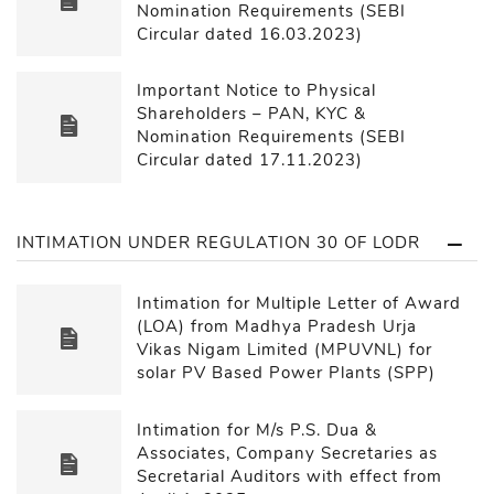
Nomination Requirements (SEBI
Circular dated 16.03.2023)
Important Notice to Physical
Shareholders – PAN, KYC &
Nomination Requirements (SEBI
Circular dated 17.11.2023)
INTIMATION UNDER REGULATION 30 OF LODR
Intimation for Multiple Letter of Award
(LOA) from Madhya Pradesh Urja
Vikas Nigam Limited (MPUVNL) for
solar PV Based Power Plants (SPP)
Intimation for M/s P.S. Dua &
Associates, Company Secretaries as
Secretarial Auditors with effect from