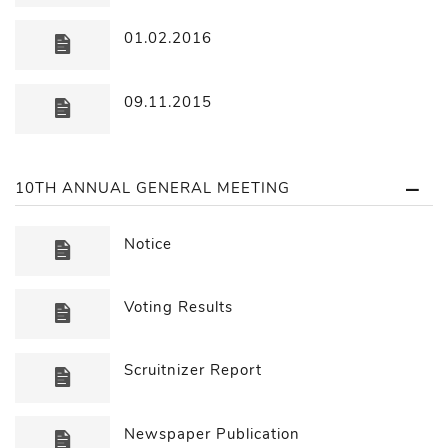
01.02.2016
09.11.2015
10TH ANNUAL GENERAL MEETING
Notice
Voting Results
Scruitnizer Report
Newspaper Publication