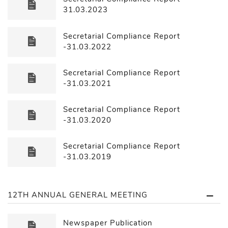
31.03.2023
Secretarial Compliance Report
-31.03.2022
Secretarial Compliance Report
-31.03.2021
Secretarial Compliance Report
-31.03.2020
Secretarial Compliance Report
-31.03.2019
12TH ANNUAL GENERAL MEETING
Newspaper Publication