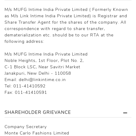
M/s MUFG Intime India Private Limited ( Formerly Known
as M/s Link Intime India Private Limited) is Registrar and
Share Transfer Agent for the shares of the company. All
correspondence with regard to share transfer,
dematerialization etc. should be to our RTA at the
following address:
M/s MUFG Intime India Private Limited
Noble Heights, 1st Floor, Plot No. 2,
C-1 Block LSC, Near Savitri Market
Janakpuri, New Delhi - 110058
Email: delhi@linkintime.co.in
Tel: 011-41410592
Fax: 011-41410591
SHAREHOLDER GRIEVANCE
Company Secretary
Monte Carlo Fashions Limited