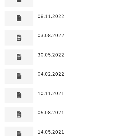
08.11.2022
03.08.2022
30.05.2022
04.02.2022
10.11.2021
05.08.2021
14.05.2021