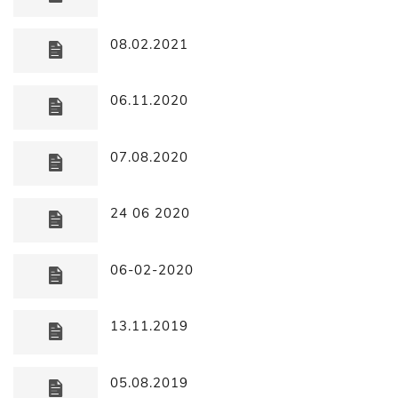
08.02.2021
06.11.2020
07.08.2020
24 06 2020
06-02-2020
13.11.2019
05.08.2019