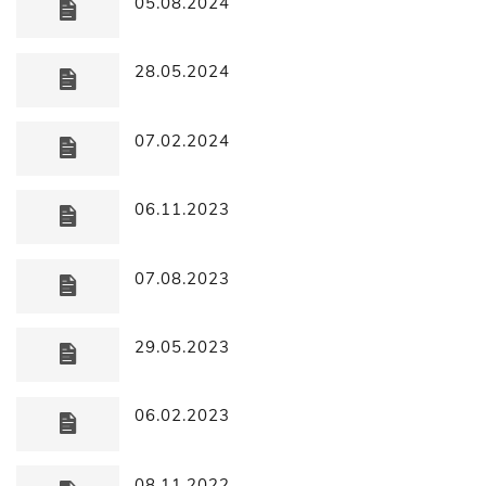
05.08.2024
28.05.2024
07.02.2024
06.11.2023
07.08.2023
29.05.2023
06.02.2023
08.11.2022