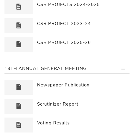
CSR PROJECTS 2024-2025
CSR PROJECT 2023-24
CSR PROJECT 2025-26
13TH ANNUAL GENERAL MEETING
Newspaper Publication
Scrutinizer Report
Voting Results