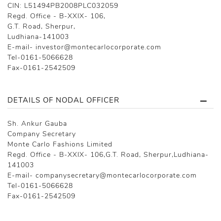
CIN: L51494PB2008PLC032059
Regd. Office - B-XXIX- 106,
G.T. Road, Sherpur,
Ludhiana-141003
E-mail- investor@montecarlocorporate.com
Tel-0161-5066628
Fax-0161-2542509
DETAILS OF NODAL OFFICER
Sh. Ankur Gauba
Company Secretary
Monte Carlo Fashions Limited
Regd. Office - B-XXIX- 106,G.T. Road, Sherpur,Ludhiana-
141003
E-mail- companysecretary@montecarlocorporate.com
Tel-0161-5066628
Fax-0161-2542509