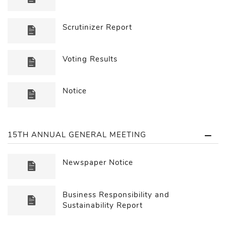
Scrutinizer Report
Voting Results
Notice
15TH ANNUAL GENERAL MEETING
Newspaper Notice
Business Responsibility and
Sustainability Report