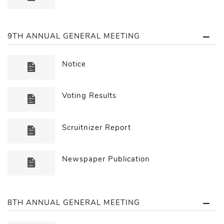
9TH ANNUAL GENERAL MEETING
Notice
Voting Results
Scruitnizer Report
Newspaper Publication
8TH ANNUAL GENERAL MEETING