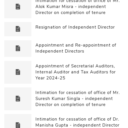
Intimation for cessation of office of Mr.
Alok Kumar Misra - independent
Director on completion of tenure
Resignation of Independent Director
Appointment and Re-appointment of
Independent Directors
Appointment of Secretarial Auditors,
Internal Auditor and Tax Auditors for
Year 2024-25
Intimation for cessation of office of Mr.
Suresh Kumar Singla - independent
Director on completion of tenure
Intimation for cessation of office of Dr.
Manisha Gupta - independent Director