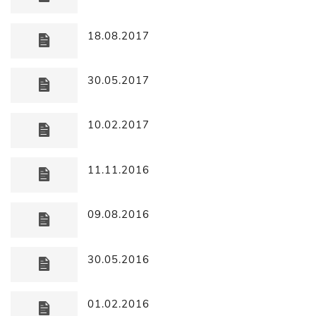
18.08.2017
30.05.2017
10.02.2017
11.11.2016
09.08.2016
30.05.2016
01.02.2016