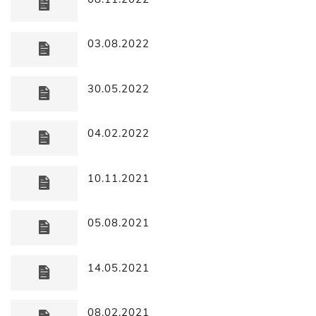
03.08.2022
30.05.2022
04.02.2022
10.11.2021
05.08.2021
14.05.2021
08.02.2021