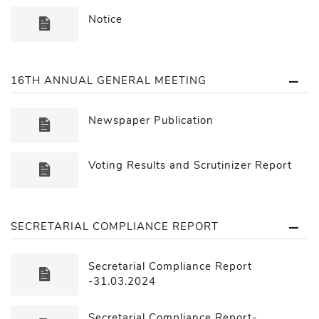
Notice
16TH ANNUAL GENERAL MEETING
Newspaper Publication
Voting Results and Scrutinizer Report
SECRETARIAL COMPLIANCE REPORT
Secretarial Compliance Report
-31.03.2024
Secretarial Compliance Report-