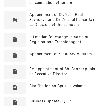
on completion of tenure
Appointment of Dr. Yash Paul
Sachdeva and Dr. Anchal Kumar Jain
as Directors of the company
Intimation for change in name of
Registrar and Transfer agent
Appointment of Statutory Auditors
Re-appointment of Sh. Sandeep Jain
as Executive Director
Clarification on Sprut in volume
Business Update- Q3 23