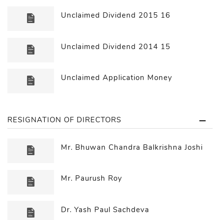
Unclaimed Dividend 2015 16
Unclaimed Dividend 2014 15
Unclaimed Application Money
RESIGNATION OF DIRECTORS
Mr. Bhuwan Chandra Balkrishna Joshi
Mr. Paurush Roy
Dr. Yash Paul Sachdeva