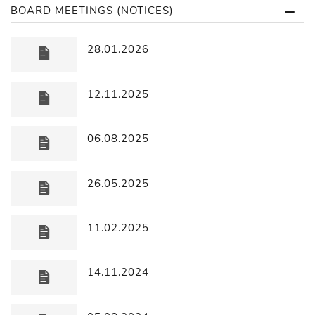
BOARD MEETINGS (NOTICES)
28.01.2026
12.11.2025
06.08.2025
26.05.2025
11.02.2025
14.11.2024