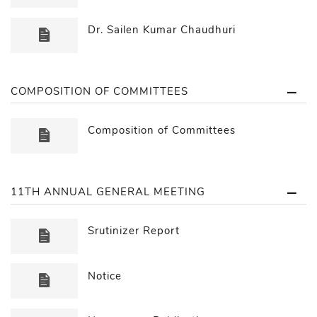
Dr. Sailen Kumar Chaudhuri
COMPOSITION OF COMMITTEES
Composition of Committees
11TH ANNUAL GENERAL MEETING
Srutinizer Report
Notice