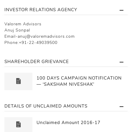
INVESTOR RELATIONS AGENCY
Valorem Advisors
Anuj Sonpal
Email-anuj@valoremadvisors.com
Phone:+91-22-49039500
SHAREHOLDER GRIEVANCE
100 DAYS CAMPAIGN NOTIFICATION
— ‘SAKSHAM NIVESHAK’
DETAILS OF UNCLAIMED AMOUNTS
Unclaimed Amount 2016-17