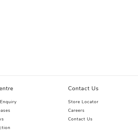
entre
Contact Us
 Enquiry
Store Locator
eases
Careers
ws
Contact Us
ction