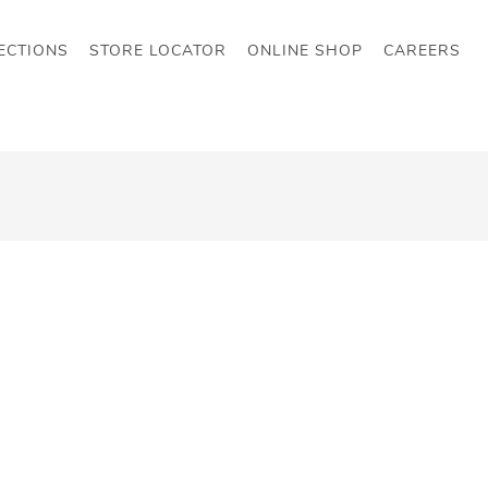
ECTIONS
STORE LOCATOR
ONLINE SHOP
CAREERS