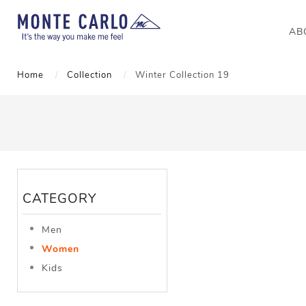
AB
Home
Collection
Winter Collection 19
CATEGORY
Men
Women
Kids