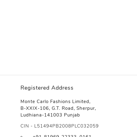
Registered Address
Monte Carlo Fashions Limited,
B-XXIX-106, G.T. Road, Sherpur,
Ludhiana-141003 Punjab
CIN - L51494PB2008PLC032059