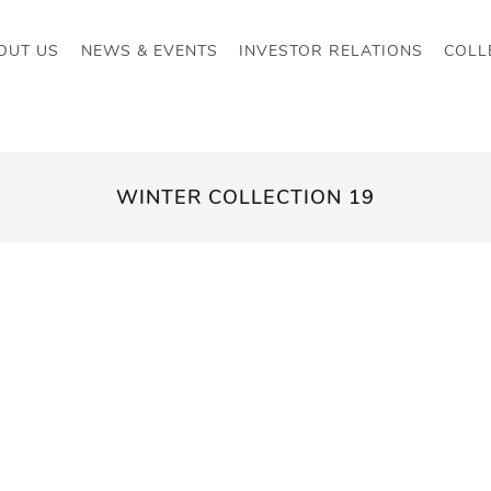
OUT US
NEWS & EVENTS
INVESTOR RELATIONS
COLL
WINTER COLLECTION 19