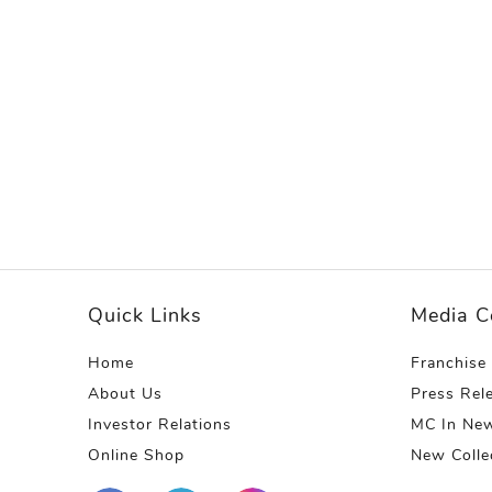
Quick Links
Media C
Home
Franchise
About Us
Press Rel
Investor Relations
MC In Ne
Online Shop
New Colle